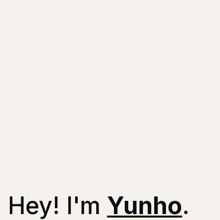
Hey!
I'm
Yunho
.