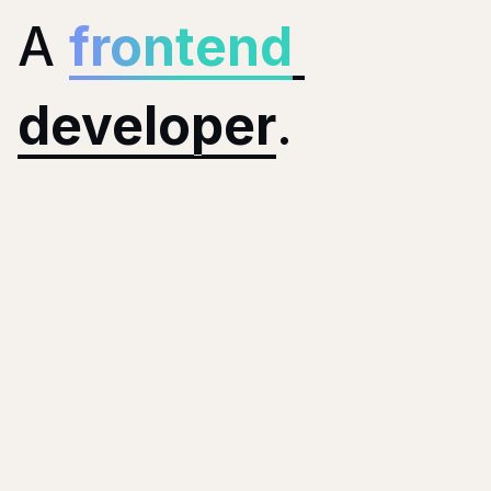
A
frontend
developer
.